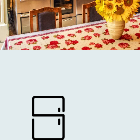
2 KITCHENS