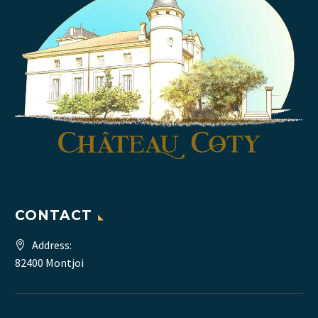
CONTACT
Address:
82400 Montjoi