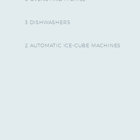
3 DISHWASHERS
2 AUTOMATIC ICE-CUBE MACHINES
THERE IS ONE KITCHEN IN
THE CHATEAU, AND ONE IN
THE PIGEONNIERE.