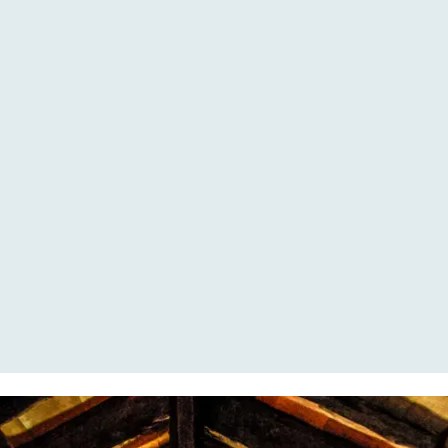
THERE ARE MULTIPLE
OPTIONS AVAILABLE TO
DINE, OUTSIDE AND INSIDE.
THERE IS AN INDOOR
DINING ROOM AVAILABLE,
FOR WHEN THE WEATHER IS
LESS GOOD.
MOST OF OUR GUESTS
PREFER TO HAVE DINNER
AND LUNCH OUTSIDE, AT
THE LONG DINING TABLES.