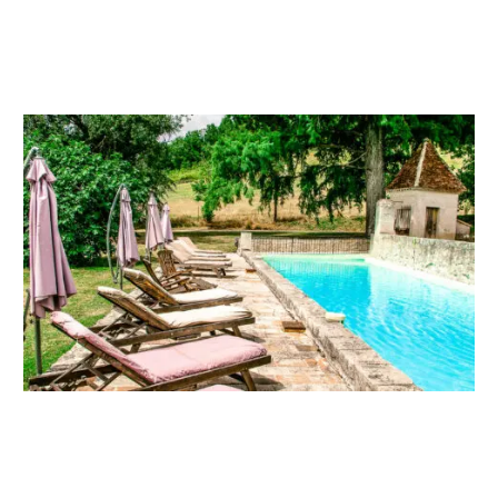
OUR OTHER SPACES