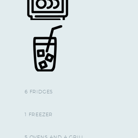
6 FRIDGES
1 FREEZER
5 OVENS AND A GRILL