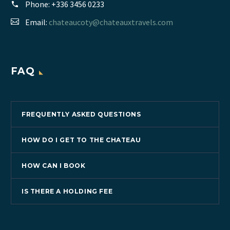
Phone:
+336 3456 0233
Email:
chateaucoty@chateauxtravels.com
FAQ
FREQUENTLY ASKED QUESTIONS
HOW DO I GET TO THE CHATEAU
HOW CAN I BOOK
IS THERE A HOLDING FEE