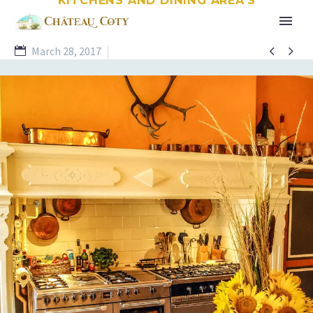


March 28, 2017
Kitchens and Dining Room