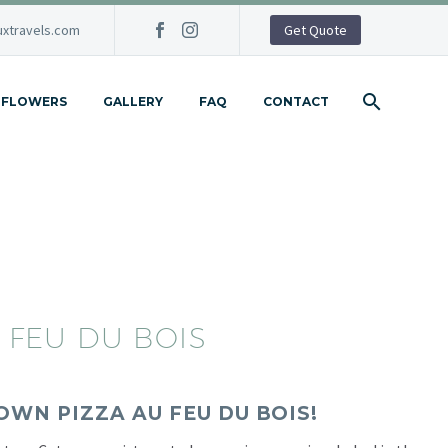
xtravels.com
Get Quote
FLOWERS
GALLERY
FAQ
CONTACT
 FEU DU BOIS
OWN PIZZA AU FEU DU BOIS!