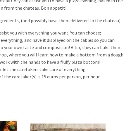
teau Coty can assist you to have a pizza evening, baked in the
en from the chateau. Bon appetit!
ingredients, (and possibly have them delivered to the chateau).
ssist you with everything you want. You can choose;
everything, and have it displayed on the tables so you can
o your own taste and composition! After, they can bake them.
hop, where you will learn how to make a bottom from a dough
y work with the hands to have a fluffy pizza bottom!
or let the caretakers take care of everything.
of the caretaker(s) is 15 euros per person, per hour.