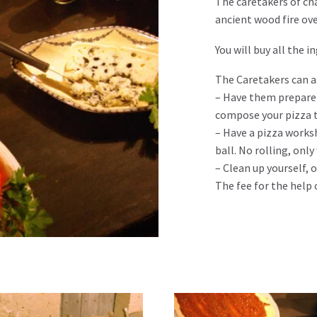
The caretakers of cha
ancient wood fire ov
You will buy all the 
The Caretakers can a
– Have them prepare 
compose your pizza t
– Have a pizza works
ball. No rolling, onl
– Clean up yourself, 
The fee for the help 