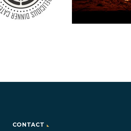
CONTACT