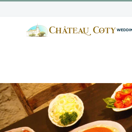
WEDDI