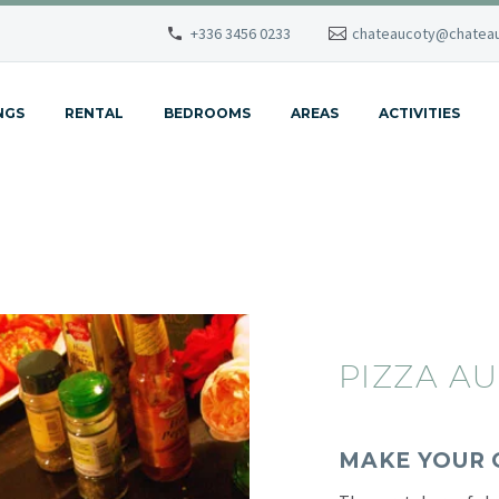
+336 3456 0233
chateaucoty@chateau
NGS
RENTAL
BEDROOMS
AREAS
ACTIVITIES
PIZZA AU
MAKE YOUR 